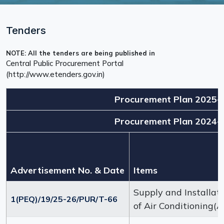
Tenders
NOTE: All the tenders are being published in
Central Public Procurement Portal
(http://www.etenders.gov.in)
Procurement Plan 2025-
Procurement Plan 2024-
Advertisement No. & Date
Items
Supply and Installat
1(PEQ)/19/25-26/PUR/T-66
of Air Conditioning(A