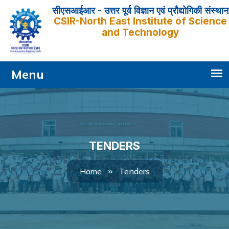
सीएसआईआर - उत्तर पूर्व विज्ञान एवं प्रौद्योगिकी संस्थान
CSIR-North East Institute of Science
and Technology
TENDERS
Tenders
Home