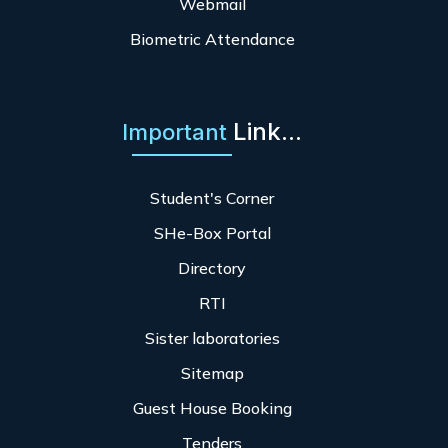
Webmail
Biometric Attendance
Link...
Important
Student's Corner
SHe-Box Portal
Directory
RTI
Sister laboratories
Sitemap
Guest House Booking
Tenders