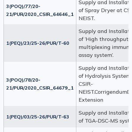
Supply and Installat
3(POQ)/77/20-
of Spray Dryer at CS
21/PUR/2020_CSIR_64646_1
NEIST.
Supply and Installat
of ‘High throughput
1(PEQ)/23/25-26/PUR/T-60
multiplexing immun
assay system’.
Supply and Installat
of Hydrolysis System
3(POQ)/78/20-
CSIR-
21/PUR/2020_CSIR_64679_1
NEIST.CorrigendumD
Extension
Supply and Installat
1(PEQ)/03/25-26/PUR/T-63
of TGA-DSC-MS syst