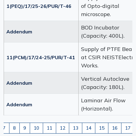
of Opto-digital
1(PEQ)/17/25-26/PUR/T-46
microscope.
BOD Incubator
Addendum
(Capacity: 400L).
Supply of PTFE Beak
at CSIR NEISTElectri
11(PCM)/17/24-25/PUR/T-41
Works.
Vertical Autoclave
Addendum
(Capacity: 180L).
Laminar Air Flow
Addendum
(Horizontal).
7
8
9
10
11
12
13
14
15
16
17