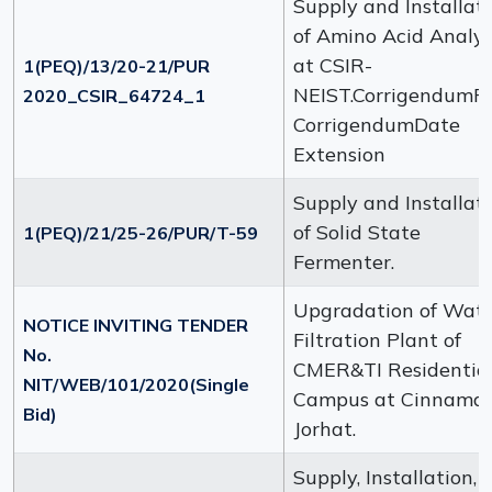
Supply and Installat
of Amino Acid Analy
at CSIR-
1(PEQ)/13/20-21/PUR
NEIST.CorrigendumFi
2020_CSIR_64724_1
CorrigendumDate
Extension
Supply and Installat
of Solid State
1(PEQ)/21/25-26/PUR/T-59
Fermenter.
Upgradation of Wat
NOTICE INVITING TENDER
Filtration Plant of
No.
CMER&TI Residentia
NIT/WEB/101/2020(Single
Campus at Cinnamar
Bid)
Jorhat.
Supply, Installation,