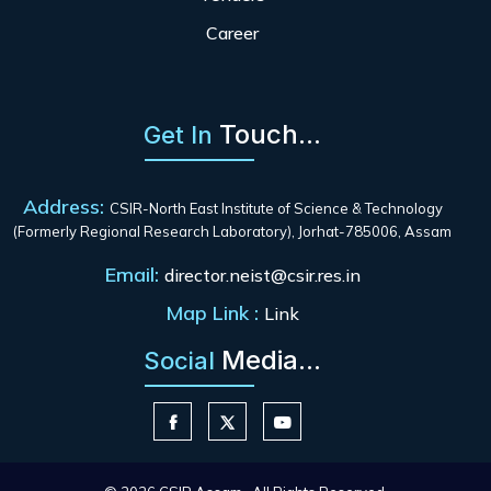
Career
Touch...
Get In
Address:
CSIR-North East Institute of Science & Technology
(Formerly Regional Research Laboratory), Jorhat-785006, Assam
Email:
director.neist@csir.res.in
Map Link :
Link
Media...
Social