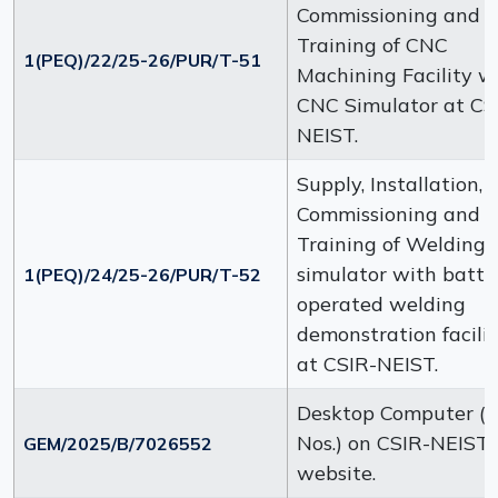
Commissioning and
Training of CNC
1(PEQ)/22/25-26/PUR/T-51
Machining Facility w
CNC Simulator at CS
NEIST.
Supply, Installation,
Commissioning and
Training of Welding
simulator with batte
1(PEQ)/24/25-26/PUR/T-52
operated welding
demonstration facili
at CSIR-NEIST.
Desktop Computer (
Nos.) on CSIR-NEIST
GEM/2025/B/7026552
website.