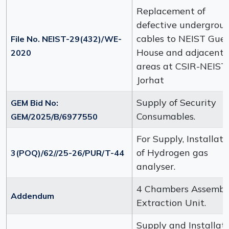
Replacement of
defective undergrou
cables to NEIST Gues
File No. NEIST-29(432)/WE-
House and adjacent
2020
areas at CSIR-NEIST,
Jorhat
Supply of Security
GEM Bid No:
Consumables.
GEM/2025/B/6977550
For Supply, Installati
of Hydrogen gas
3(POQ)/62//25-26/PUR/T-44
analyser.
4 Chambers Assembl
Addendum
Extraction Unit.
Supply and Installat