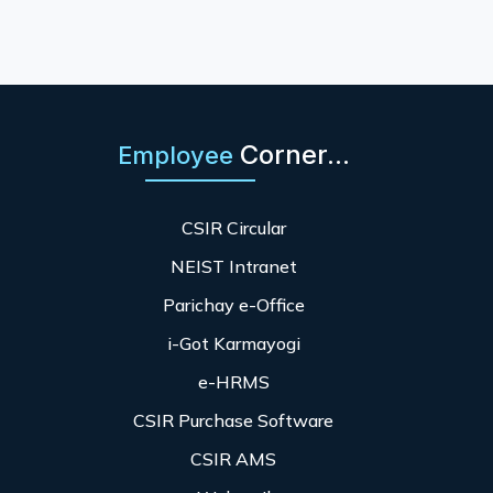
Corner...
Employee
CSIR Circular
NEIST Intranet
Parichay e-Office
i-Got Karmayogi
e-HRMS
CSIR Purchase Software
CSIR AMS