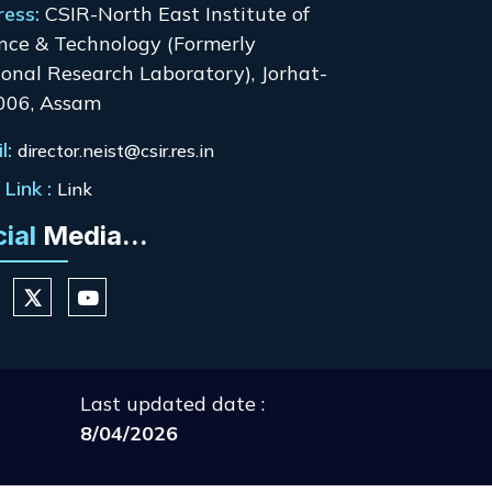
ress:
CSIR-North East Institute of
nce & Technology (Formerly
onal Research Laboratory), Jorhat-
006, Assam
l:
director.neist@csir.res.in
Link :
Link
cial
Media...
Last updated date :
8/04/2026