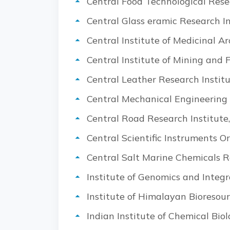
Central Food Technological Rese
Central Glass eramic Research In
Central Institute of Medicinal 
Central Institute of Mining and
Central Leather Research Instit
Central Mechanical Engineering 
Central Road Research Institute
Central Scientific Instruments O
Central Salt Marine Chemicals R
Institute of Genomics and Integr
Institute of Himalayan Bioresou
I
ndian Institute of Chemical Biol