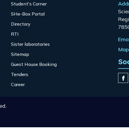
Add
Student's Corner
Scie
SHe-Box Portal
Regi
Directory
785
RTI
Emai
Sister laboratories
Map 
Sitemap
So
Guest House Booking
Tenders
Career
ed.