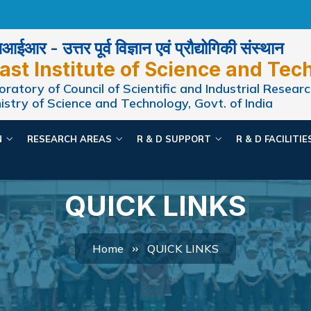
ईआर - उत्तर पूर्व विज्ञान एवं प्रौद्योगिकी संस्थान
ast Institute of Science and Tec
ratory of Council of Scientific and Industrial Researc
istry of Science and Technology, Govt. of India
N
RESEARCH AREAS
R & D SUPPORT
R & D FACILITI
QUICK LINKS
Home
QUICK LINKS