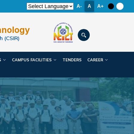
A-
A
A+
hnology
h (CSIR)
ES
CAMPUS FACILITIES
TENDERS
CAREER