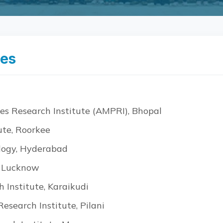
ies
es Research Institute (AMPRI), Bhopal
ute, Roorkee
ology, Hyderabad
, Lucknow
 Institute, Karaikudi
esearch Institute, Pilani