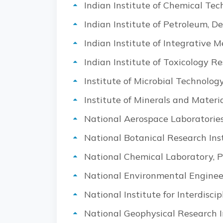
Indian Institute of Chemical Te
Indian Institute of Petroleum, 
Indian Institute of Integrative 
Indian Institute of Toxicology R
Institute of Microbial Technolog
Institute of Minerals and Mate
National Aerospace Laboratories
National Botanical Research Ins
National Chemical Laboratory, 
National Environmental Enginee
National Institute for Interdis
National Geophysical Research I