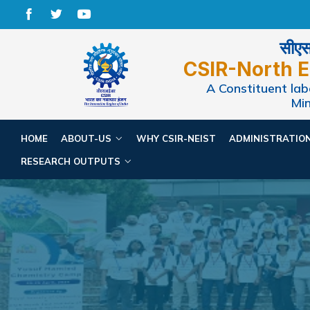
सीएसआ
CSIR-North E
A Constituent labo
Min
HOME
ABOUT-US
WHY CSIR-NEIST
ADMINISTRATIO
RESEARCH OUTPUTS