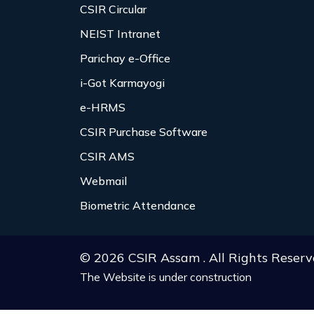
CSIR Circular
NEIST Intranet
Parichay e-Office
i-Got Karmayogi
e-HRMS
CSIR Purchase Software
CSIR AMS
Webmail
Biometric Attendance
© 2026 CSIR Assam . All Rights Reserv
The Website is under construction