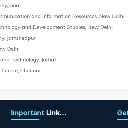
phy, Goa
ommunication and Information Resources, New Delhi
Technology and Development Studies, New Delhi
ry, Jamshedpur
ew Delhi
e and Technology, Jorhat
 Centre, Chennai
Important
Link...
Get