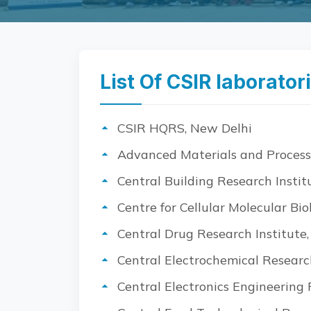
List Of CSIR laborator
CSIR HQRS, New Delhi
Advanced Materials and Process
Central Building Research Instit
Centre for Cellular Molecular Bi
Central Drug Research Institute
Central Electrochemical Research
Central Electronics Engineering R