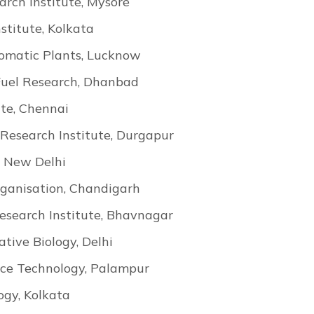
arch Institute, Mysore
stitute, Kolkata
Aromatic Plants, Lucknow
 Fuel Research, Dhanbad
ute, Chennai
Research Institute, Durgapur
, New Delhi
rganisation, Chandigarh
esearch Institute, Bhavnagar
ative Biology, Delhi
rce Technology, Palampur
ogy, Kolkata