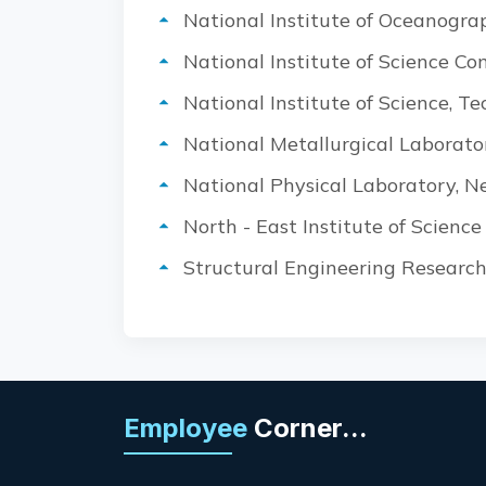
National Institute of Oceanogra
National Institute of Science C
National Institute of Science, 
National Metallurgical Laborato
National Physical Laboratory, N
North - East Institute of Scienc
Structural Engineering Research
Employee
Corner...