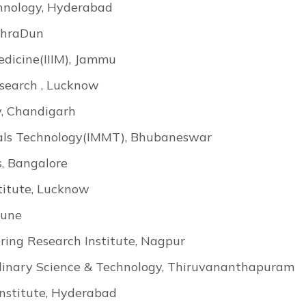
chnology, Hyderabad
DehraDun
Medicine(IIIM), Jammu
esearch , Lucknow
y, Chandigarh
rials Technology(IMMT), Bhubaneswar
, Bangalore
titute, Lucknow
Pune
ring Research Institute, Nagpur
ciplinary Science & Technology, Thiruvananthapuram
nstitute, Hyderabad