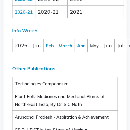
2020-21
2021
2020-21
Info Watch
2026
Jan
Jun
Jul
Feb
March
Apr
May
Other Publications
Technologies Compendium
Plant Folk–Medicines and Medicinal Plants of
North-East India, By Dr. S C Nath
Arunachal Pradesh - Aspiration & Achievement
CSIR-NEIST in the State of Manipur