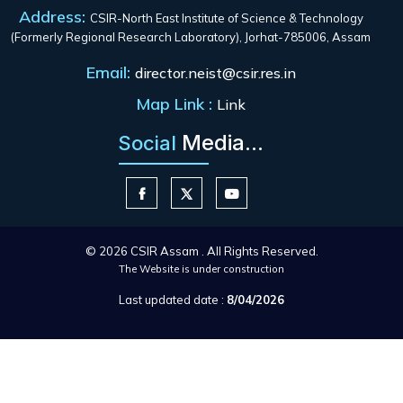
Address:
CSIR-North East Institute of Science & Technology
(Formerly Regional Research Laboratory), Jorhat-785006, Assam
Email:
director.neist@csir.res.in
Map Link :
Link
Media...
Social
© 2026 CSIR Assam . All Rights Reserved.
The Website is under construction
Last updated date :
8/04/2026