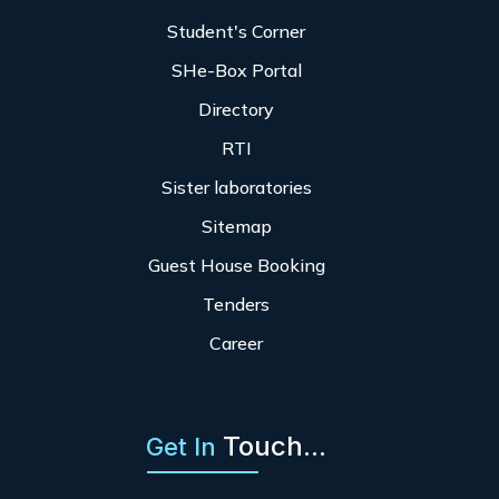
Student's Corner
SHe-Box Portal
Directory
RTI
Sister laboratories
Sitemap
Guest House Booking
Tenders
Career
Touch...
Get In