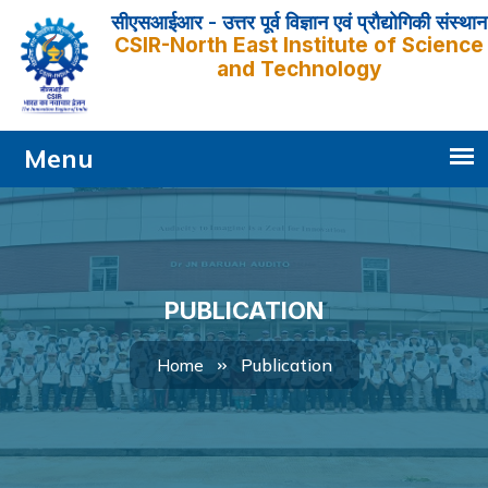
सीएसआईआर - उत्तर पूर्व विज्ञान एवं प्रौद्योगिकी संस्थान
CSIR-North East Institute of Science
and Technology
PUBLICATION
Publication
Home