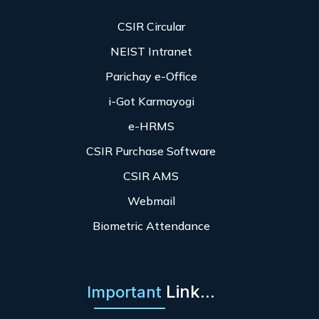
CSIR Circular
NEIST Intranet
Parichay e-Office
i-Got Karmayogi
e-HRMS
CSIR Purchase Software
CSIR AMS
Webmail
Biometric Attendance
Link...
Important