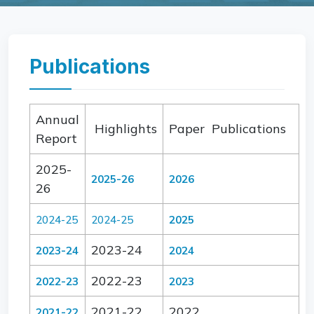
Publications
Annual
Highlights
Paper Publications
Report
2025-
2025-26
2026
26
2024-25
2024-25
2025
2023-24
2023-24
2024
2022-23
2022-23
2023
2021-22
2022
2021-22