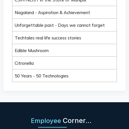
Nagaland - Aspiration & Achievement
Unforgettable past - Days we cannot forget
Techtales real life success stories
Edible Mushroom
Citronella
50 Years - 50 Technologies
Corner...
Employee