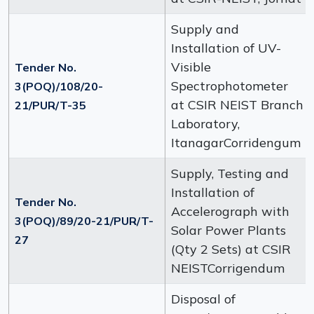
Supply and
Installation of UV-
Visible
Tender No.
Spectrophotometer
3(POQ)/108/20-
at CSIR NEIST Branch
21/PUR/T-35
Laboratory,
ItanagarCorridengum
Supply, Testing and
Installation of
Tender No.
Accelerograph with
3(POQ)/89/20-21/PUR/T-
Solar Power Plants
27
(Qty 2 Sets) at CSIR
NEISTCorrigendum
Disposal of