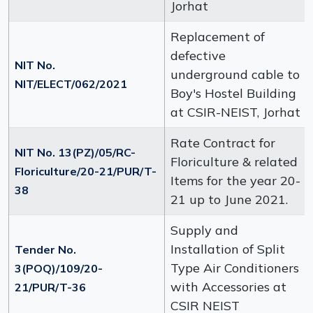
Jorhat
Replacement of
defective
NIT No.
underground cable to
NIT/ELECT/062/2021
Boy's Hostel Building
at CSIR-NEIST, Jorhat
Rate Contract for
NIT No. 13(PZ)/05/RC-
Floriculture & related
Floriculture/20-21/PUR/T-
Items for the year 20-
38
21 up to June 2021.
Supply and
Installation of Split
Tender No.
Type Air Conditioners
3(POQ)/109/20-
with Accessories at
21/PUR/T-36
CSIR NEIST