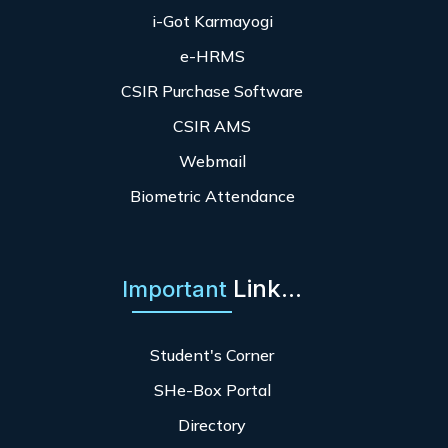
i-Got Karmayogi
e-HRMS
CSIR Purchase Software
CSIR AMS
Webmail
Biometric Attendance
Link...
Important
Student's Corner
SHe-Box Portal
Directory