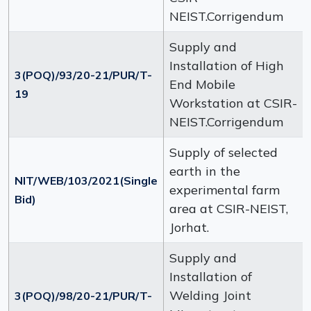
NEIST.Corrigendum
Supply and
Installation of High
3(POQ)/93/20-21/PUR/T-
End Mobile
19
Workstation at CSIR-
NEIST.Corrigendum
Supply of selected
earth in the
NIT/WEB/103/2021(Single
experimental farm
Bid)
area at CSIR-NEIST,
Jorhat.
Supply and
Installation of
Welding Joint
3(POQ)/98/20-21/PUR/T-