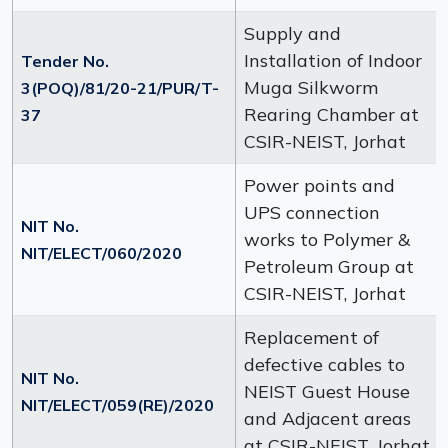
Supply and
Installation of Indoor
Tender No.
Muga Silkworm
3(POQ)/81/20-21/PUR/T-
Rearing Chamber at
37
CSIR-NEIST, Jorhat
Power points and
UPS connection
NIT No.
works to Polymer &
NIT/ELECT/060/2020
Petroleum Group at
CSIR-NEIST, Jorhat
Replacement of
defective cables to
NIT No.
NEIST Guest House
NIT/ELECT/059(RE)/2020
and Adjacent areas
at CSIR-NEIST, Jorhat