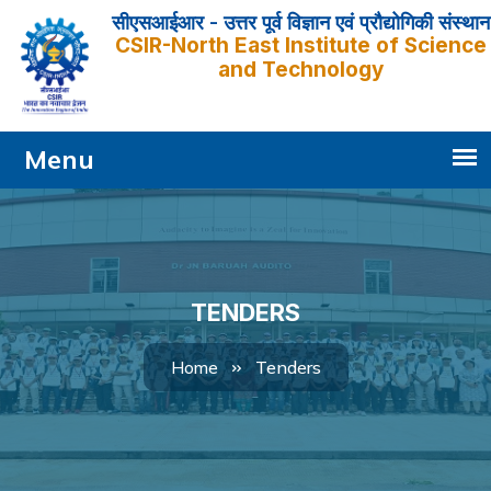
सीएसआईआर - उत्तर पूर्व विज्ञान एवं प्रौद्योगिकी संस्थान
CSIR-North East Institute of Science
and Technology
TENDERS
Tenders
Home