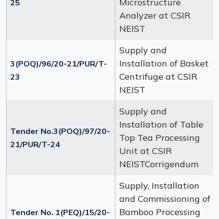
Microstructure
25
Analyzer at CSIR
NEIST
Supply and
Installation of Basket
3(POQ)/96/20-21/PUR/T-
Centrifuge at CSIR
23
NEIST
Supply and
Installation of Table
Tender No.3(POQ)/97/20-
Top Tea Processing
21/PUR/T-24
Unit at CSIR
NEISTCorrigendum
Supply, Installation
and Commissioning of
Bamboo Processing
Tender No. 1(PEQ)/15/20-