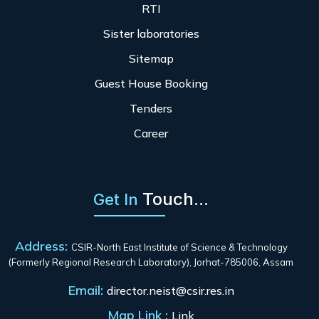
RTI
Sister laboratories
Sitemap
Guest House Booking
Tenders
Career
Touch...
Get In
Address:
CSIR-North East Institute of Science & Technology
(Formerly Regional Research Laboratory), Jorhat-785006, Assam
Email:
director.neist@csir.res.in
Map Link :
Link