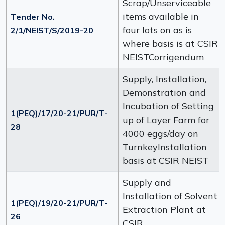
Scrap/Unserviceable
items available in
Tender No.
four lots on as is
2/1/NEIST/S/2019-20
where basis is at CSIR
NEISTCorrigendum
Supply, Installation,
Demonstration and
Incubation of Setting
1(PEQ)/17/20-21/PUR/T-
up of Layer Farm for
28
4000 eggs/day on
TurnkeyInstallation
basis at CSIR NEIST
Supply and
Installation of Solvent
1(PEQ)/19/20-21/PUR/T-
Extraction Plant at
26
CSIR