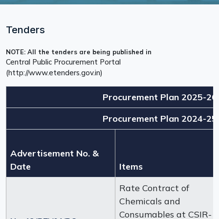
Tenders
NOTE: All the tenders are being published in
Central Public Procurement Portal
(http://www.etenders.gov.in)
Procurement Plan 2025-26
Procurement Plan 2024-25
Advertisement No. &
Date
Items
Rate Contract of
Chemicals and
Consumables at CSIR-