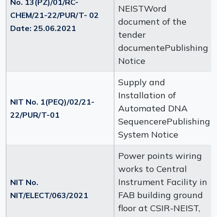
No. 13(PZ)/01/RC-
NEISTWord
CHEM/21-22/PUR/T- 02
document of the
Date: 25.06.2021
tender
documentePublishing
Notice
Supply and
Installation of
NIT No. 1(PEQ)/02/21-
Automated DNA
22/PUR/T-01
SequencerePublishing
System Notice
Power points wiring
works to Central
Instrument Facility in
NIT No.
FAB building ground
NIT/ELECT/063/2021
floor at CSIR-NEIST,