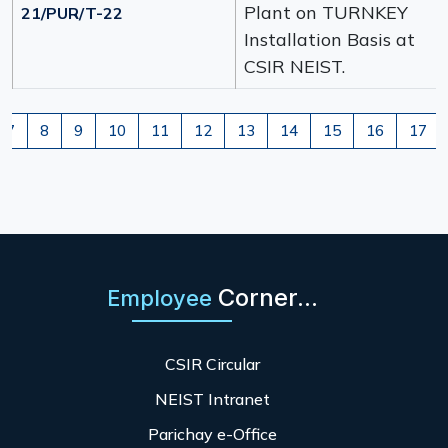
Plant on TURNKEY
21/PUR/T-22
Installation Basis at
CSIR NEIST.
7
8
9
10
11
12
13
14
15
16
17
Corner...
Employee
CSIR Circular
NEIST Intranet
Parichay e-Office