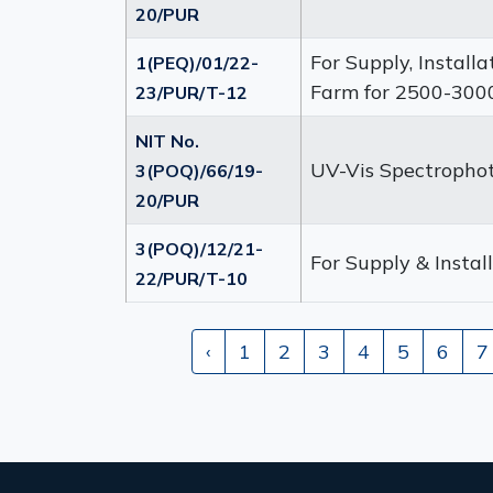
20/PUR
For Supply, Install
1(PEQ)/01/22-
Farm for 2500-3000
23/PUR/T-12
NIT No.
UV-Vis Spectropho
3(POQ)/66/19-
20/PUR
3(POQ)/12/21-
For Supply & Insta
22/PUR/T-10
‹
1
2
3
4
5
6
7