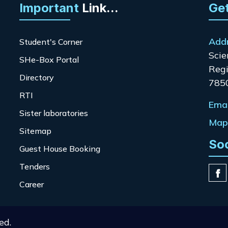
Important
Link...
Get
Add
Student's Corner
Scie
SHe-Box Portal
Regi
Directory
785
RTI
Emai
Sister laboratories
Map 
Sitemap
So
Guest House Booking
Tenders
Career
ed.