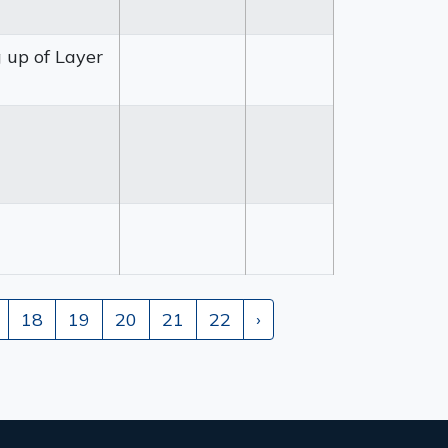
g up of Layer
18
19
20
21
22
›