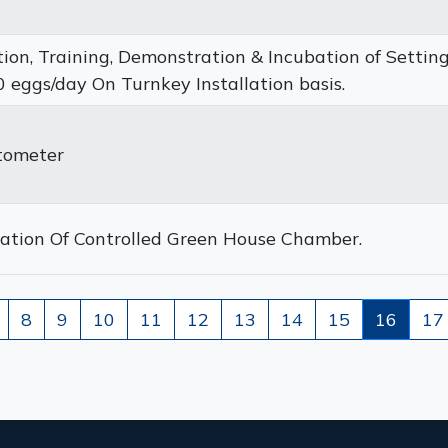
ation, Training, Demonstration & Incubation of Settin
 eggs/day On Turnkey Installation basis.
tometer
llation Of Controlled Green House Chamber.
8
9
10
11
12
13
14
15
16
17