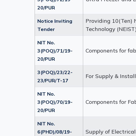
20/PUR
Providing 10(Ten) N
Notice Inviting
Technology (NEIST)
Tender
NIT No.
Components for fabr
3(POQ)/71/19-
20/PUR
3(POQ)/23/22-
For Supply & Instal
23/PUR/T-17
NIT No.
Components for Fab
3(POQ)/70/19-
20/PUR
NIT No.
Supply of Electric
6(PHD)/08/19-