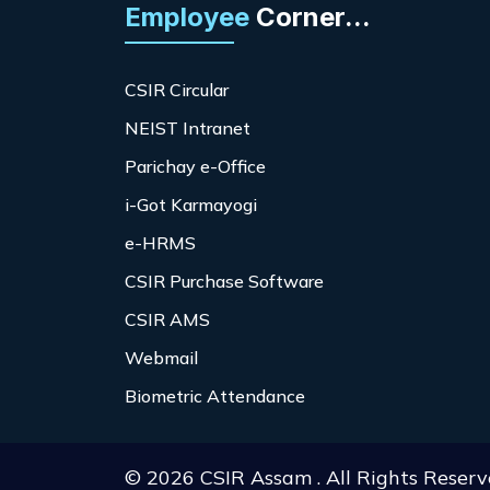
Employee
Corner...
CSIR Circular
NEIST Intranet
Parichay e-Office
i-Got Karmayogi
e-HRMS
CSIR Purchase Software
CSIR AMS
Webmail
Biometric Attendance
© 2026 CSIR Assam . All Rights Reserv