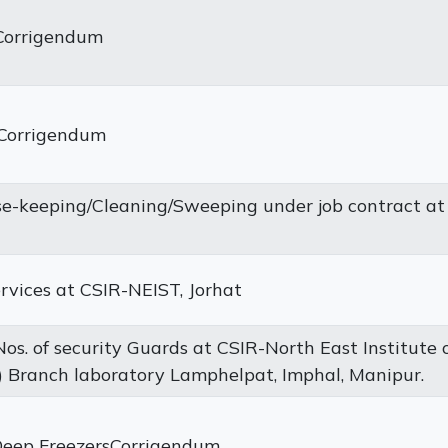
rCorrigendum
eCorrigendum
-keeping/Cleaning/Sweeping under job contract at
ervices at CSIR-NEIST, Jorhat
os. of security Guards at CSIR-North East Institute 
 Branch laboratory Lamphelpat, Imphal, Manipur.
Deep FreezersCorrigendum