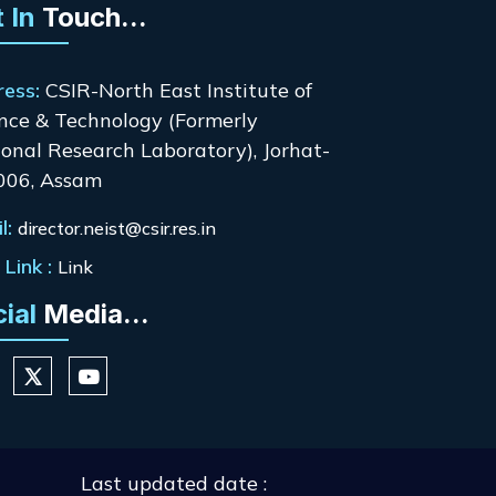
 In
Touch...
ress:
CSIR-North East Institute of
nce & Technology (Formerly
onal Research Laboratory), Jorhat-
006, Assam
l:
director.neist@csir.res.in
Link :
Link
cial
Media...
Last updated date :