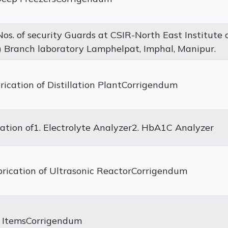
os. of security Guards at CSIR-North East Institute 
 Branch laboratory Lamphelpat, Imphal, Manipur.
ication of Distillation PlantCorrigendum
lation of1. Electrolyte Analyzer2. HbA1C Analyzer
rication of Ultrasonic ReactorCorrigendum
al ItemsCorrigendum