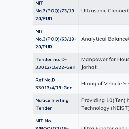
NIT
Ultrasonic Cleane
No.3(POQ)/73/19-
20/PUR
NIT
Analytical Balanc
No.3(POQ)/63/19-
20/PUR
Manpower for House
Tender no. D-
Jorhat.
33012/15/22-Gen
Ref No.D-
Hiring of Vehicle S
33013/4/19-Gen
Providing 10(Ten) N
Notice Inviting
Technology (NEIST)
Tender
NIT No.
Ultra Freezer and 
3(POQ)/72/19-