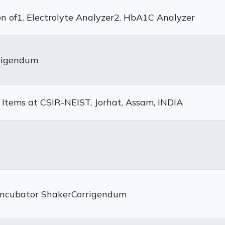
on of1. Electrolyte Analyzer2. HbA1C Analyzer
rrigendum
 Items at CSIR-NEIST, Jorhat, Assam, INDIA
 Incubator ShakerCorrigendum