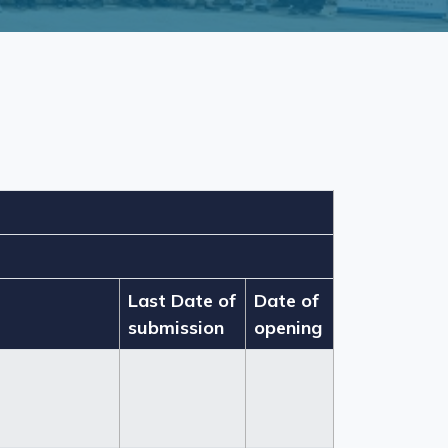
Last Date of
Date of
submission
opening