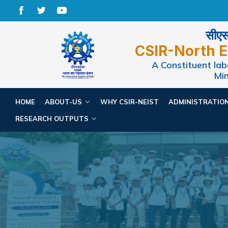
सीएसआ
CSIR-North E
A Constituent labo
Min
HOME
ABOUT-US
WHY CSIR-NEIST
ADMINISTRATIO
RESEARCH OUTPUTS