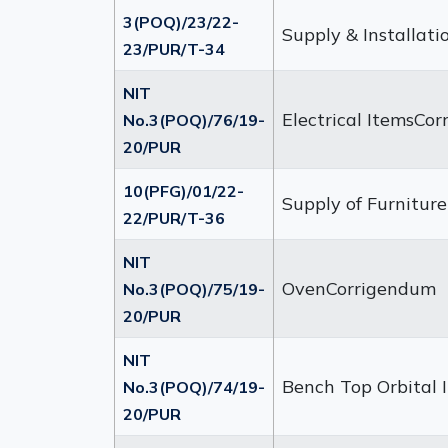
3(POQ)/23/22-
Supply & Installati
23/PUR/T-34
NIT
Electrical ItemsCo
No.3(POQ)/76/19-
20/PUR
10(PFG)/01/22-
Supply of Furniture
22/PUR/T-36
NIT
OvenCorrigendum
No.3(POQ)/75/19-
20/PUR
NIT
Bench Top Orbital
No.3(POQ)/74/19-
20/PUR