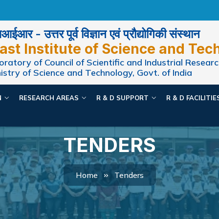
ईआर - उत्तर पूर्व विज्ञान एवं प्रौद्योगिकी संस्थान
ast Institute of Science and Tec
ratory of Council of Scientific and Industrial Researc
istry of Science and Technology, Govt. of India
N
RESEARCH AREAS
R & D SUPPORT
R & D FACILITI
TENDERS
Home
Tenders