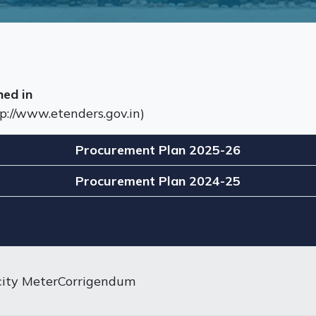
hed in
p://www.etenders.gov.in)
Procurement Plan 2025-26
Procurement Plan 2024-25
city MeterCorrigendum