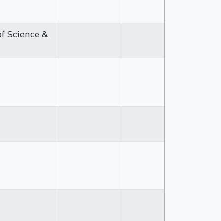
of Science &