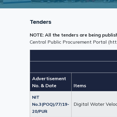
Tenders
NOTE: All the tenders are being publis
Central Public Procurement Portal (htt
Advertisement
No. & Date
Items
NIT
Digital Water Velo
No.3(POQ)/77/19-
20/PUR