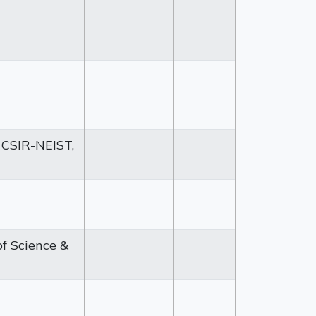
 CSIR-NEIST,
of Science &