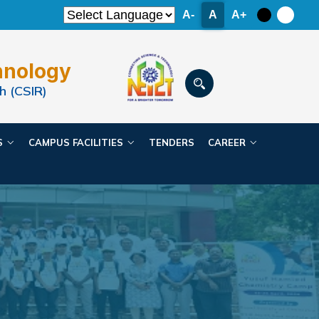
A-
A
A+
hnology
h (CSIR)
ES
CAMPUS FACILITIES
TENDERS
CAREER