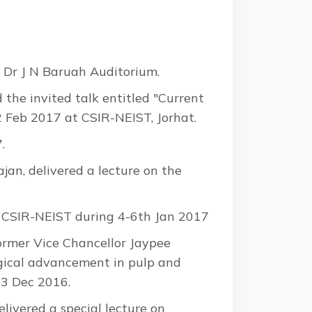
 Dr J N Baruah Auditorium.
the invited talk entitled "Current
2 Feb 2017 at CSIR-NEIST, Jorhat.
.
jan, delivered a lecture on the
ted CSIR-NEIST during 4-6th Jan 2017
ormer Vice Chancellor Jaypee
ogical advancement in pulp and
23 Dec 2016.
ivered a special lecture on