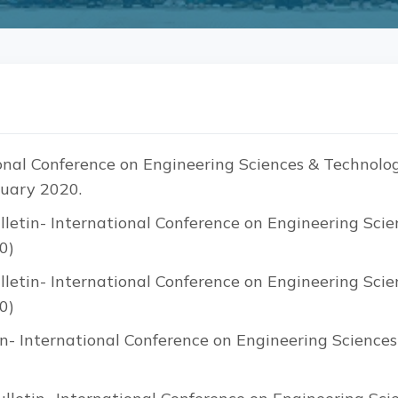
nal Conference on Engineering Sciences & Technolog
uary 2020.
letin- International Conference on Engineering Scie
0)
letin- International Conference on Engineering Scie
0)
n- International Conference on Engineering Science