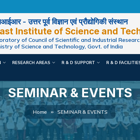
ईआर - उत्तर पूर्व विज्ञान एवं प्रौद्योगिकी संस्थान
ast Institute of Science and Tec
ratory of Council of Scientific and Industrial Researc
istry of Science and Technology, Govt. of India
N
RESEARCH AREAS
R & D SUPPORT
R & D FACILITI
SEMINAR & EVENTS
Home
SEMINAR & EVENTS