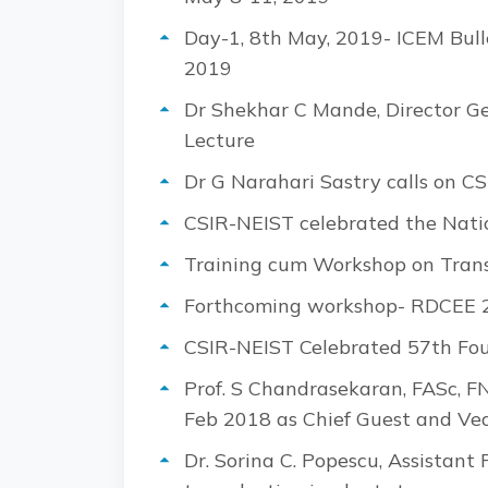
Day-1, 8th May, 2019- ICEM Bull
2019
Dr Shekhar C Mande, Director Ge
Lecture
Dr G Narahari Sastry calls on CS
CSIR-NEIST celebrated the Nati
Training cum Workshop on Transc
Forthcoming workshop- RDCEE 20
CSIR-NEIST Celebrated 57th Fo
Prof. S Chandrasekaran, FASc, F
Feb 2018 as Chief Guest and Ved
Dr. Sorina C. Popescu, Assistant 