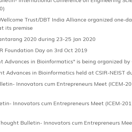
lletin- International Conference on Engineering Sci
0)
 Wellcome Trust/DBT India Alliance organized one-
t its premise
antarang 2020 during 23-25 Jan 2020
R Foundation Day on 3rd Oct 2019
nt Advances in Bioinformatics" is being organized 
nt Advances in Bioinformatics held at CSIR-NEIST 
letin- Innovators cum Entrepreneurs Meet (ICEM-201
etin- Innovators cum Entrepreneurs Meet (ICEM-2019
Thought Bulletin- Innovators cum Entrepreneurs Mee