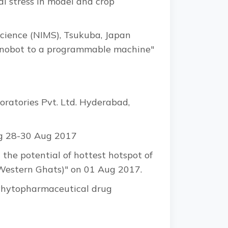
l stress in model and crop
Science (NIMS), Tsukuba, Japan
e nanobot to a programmable machine"
atories Pvt. Ltd. Hyderabad,
ng 28-30 Aug 2017
 the potential of hottest hotspot of
(Western Ghats)" on 01 Aug 2017.
 "Phytopharmaceutical drug