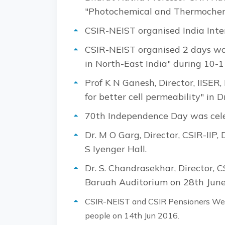
"Photochemical and Thermochemi
CSIR-NEIST organised India Int
CSIR-NEIST organised 2 days wo
in North-East India" during 10-
Prof K N Ganesh, Director, IISER,
for better cell permeability" in
70th Independence Day was cele
Dr. M O Garg, Director, CSIR-IIP
S Iyenger Hall.
Dr. S. Chandrasekhar, Director, C
Baruah Auditorium on 28th June
CSIR-NEIST and CSIR Pensioners Welf
people on 14th Jun 2016.