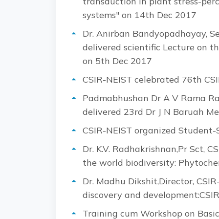
transduction in plant stress-pe
systems" on 14th Dec 2017
Dr. Anirban Bandyopadhayay, Seni
delivered scientific Lecture on 
on 5th Dec 2017
CSIR-NEIST celebrated 76th CSI
Padmabhushan Dr A V Rama Rao, 
delivered 23rd Dr J N Baruah Me
CSIR-NEIST organized Student-S
Dr. K.V. Radhakrishnan,Pr Sct, CS
the world biodiversity: Phytoch
Dr. Madhu Dikshit,Director, CSI
discovery and development:CSIR-
Training cum Workshop on Basic 