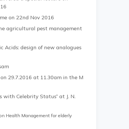
016
amme on 22nd Nov 2016
the agricultural pest management
eic Acids: design of new analogues
ssam
s on 29.7.2016 at 11.30am in the M
 with Celebrity Status” at J. N.
on Health Management for elderly