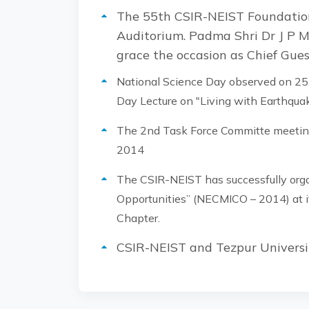
The 55th CSIR-NEIST Foundation
Auditorium. Padma Shri Dr J P M
grace the occasion as Chief Gue
National Science Day observed on 25.
Day Lecture on "Living with Earthquak
The 2nd Task Force Committe meeting
2014
The CSIR-NEIST has successfully org
Opportunities” (NECMICO – 2014) at it
Chapter.
CSIR-NEIST and Tezpur Universi