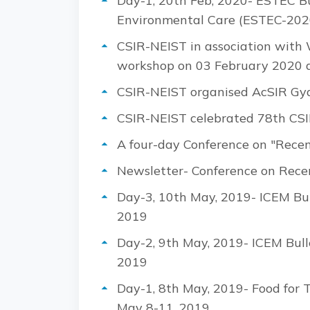
Day-1, 20th Feb, 2020- ESTEC Bu
Environmental Care (ESTEC-202
CSIR-NEIST in association with
workshop on 03 February 2020 a
CSIR-NEIST organised AcSIR Gy
CSIR-NEIST celebrated 78th CSI
A four-day Conference on "Rece
Newsletter- Conference on Rece
Day-3, 10th May, 2019- ICEM Bul
2019
Day-2, 9th May, 2019- ICEM Bull
2019
Day-1, 8th May, 2019- Food for 
May 8-11, 2019