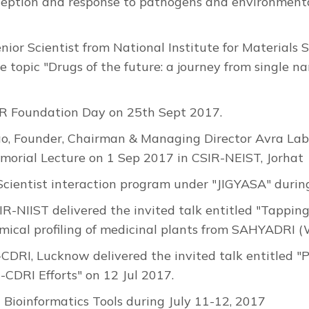
rception and response to pathogens and environmenta
or Scientist from National Institute for Materials 
the topic "Drugs of the future: a journey from singl
R Foundation Day on 25th Sept 2017.
Founder, Chairman & Managing Director Avra Labor
morial Lecture on 1 Sep 2017 in CSIR-NEIST, Jorhat
cientist interaction program under "JIGYASA" duri
IR-NIIST delivered the invited talk entitled "Tapping
emical profiling of medicinal plants from SAHYADRI 
R-CDRI, Lucknow delivered the invited talk entitled
CDRI Efforts" on 12 Jul 2017.
Bioinformatics Tools during July 11-12, 2017