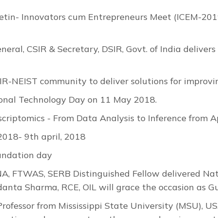
etin- Innovators cum Entrepreneurs Meet (ICEM-2019
neral, CSIR & Secretary, DSIR, Govt. of India delive
IR-NEIST community to deliver solutions for improving
onal Technology Day on 11 May 2018.
riptomics - From Data Analysis to Inference from A
18- 9th april, 2018
undation day
NA, FTWAS, SERB Distinguished Fellow delivered Nat
anta Sharma, RCE, OIL will grace the occasion as Gu
Professor from Mississippi State University (MSU), US