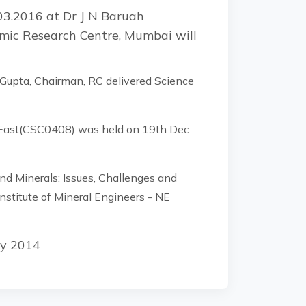
03.2016 at Dr J N Baruah
omic Research Centre, Mumbai will
 Gupta, Chairman, RC delivered Science
h East(CSC0408) was held on 19th Dec
 Minerals: Issues, Challenges and
nstitute of Mineral Engineers - NE
ly 2014