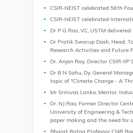
CSIR-NEIST celebrated 56th Fou
CSIR-NEIST celebrated Interna
Dr P G Rao, VC, USTM delivered 
Dr Pratik Swarup Dash, Head, Tat
Research Activities and Future 
Dr. Anjan Ray, Director CSIR-II
Dr B N Sahu, Dy. General Manager,
topic of "Climate Change - A Th
Mr Srinivas Lanka, Mentor, Indus
Dr. NJ Rao, Former Director Cen
University of Engineering & Tec
paper making and the need for a
Bharat Ratna Professor CNR Rao,