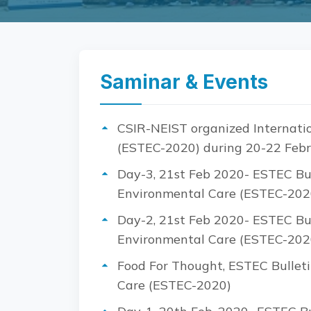
Saminar & Events
CSIR-NEIST organized Internatio
(ESTEC-2020) during 20-22 Febr
Day-3, 21st Feb 2020- ESTEC Bul
Environmental Care (ESTEC-202
Day-2, 21st Feb 2020- ESTEC Bul
Environmental Care (ESTEC-202
Food For Thought, ESTEC Bulleti
Care (ESTEC-2020)