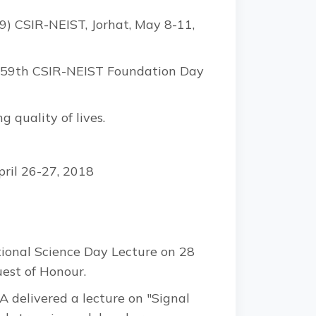
) CSIR-NEIST, Jorhat, May 8-11,
rs 59th CSIR-NEIST Foundation Day
 quality of lives.
pril 26-27, 2018
ional Science Day Lecture on 28
est of Honour.
A delivered a lecture on "Signal