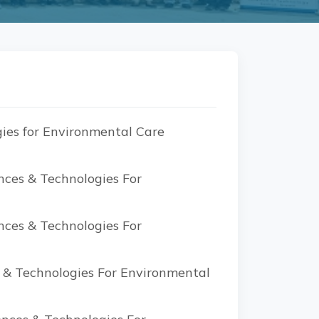
ies for Environmental Care
nces & Technologies For
nces & Technologies For
s & Technologies For Environmental