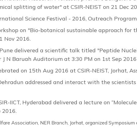
cal splitting of water" at CSIR-NEIST on 21 Dec 2
ernational Science Festival - 2016, Outreach Progr
rkshop on "Bio-botanical sustainable approach for 
11 Nov 2016.
 Pune delivered a scientific talk titled "Peptide Nucl
 Dr J N Baruah Auditorium at 3:30 PM on 1st Sep 2016
brated on 15th Aug 2016 at CSIR-NEIST, Jorhat, A
, Dehradun addressed and interact with the scientist
SIR-IICT, Hyderabad delivered a lecture on “Molecules
 2016.
are Association, NER Branch, Jorhat, organized Symposium 