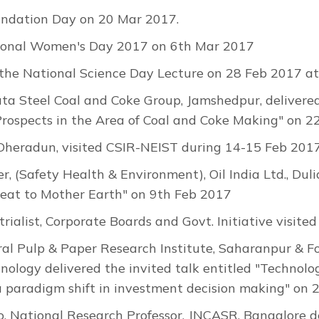
ndation Day on 20 Mar 2017.
tional Women's Day 2017 on 6th Mar 2017
the National Science Day Lecture on 28 Feb 2017 at
a Steel Coal and Coke Group, Jamshedpur, delivered 
Prospects in the Area of Coal and Coke Making" on 2
P Dheradun, visited CSIR-NEIST during 14-15 Feb 2017
 (Safety Health & Environment), Oil India Ltd., Dulia
reat to Mother Earth" on 9th Feb 2017
trialist, Corporate Boards and Govt. Initiative visi
tral Pulp & Paper Research Institute, Saharanpur & F
hnology delivered the invited talk entitled "Technol
 paradigm shift in investment decision making" on 
 National Research Professor, JNCASR, Bangalore del