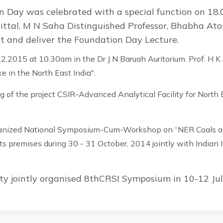
 Day was celebrated with a special function on 18.
ittal, M N Saha Distinguished Professor, Bhabha At
st and deliver the Foundation Day Lecture.
2.2015 at 10.30am in the Dr J N Baruah Auritorium. Prof. H K
e in the North East India".
 of the project CSIR-Advanced Analytical Facility for Nort
anized National Symposium-Cum-Workshop on “NER Coals and
s premises during 30 - 31 October, 2014 jointly with Indian I
ty jointly organised 8thCRSI Symposium in 10-12 Ju