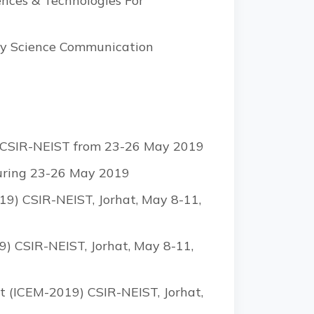
ences & Technologies For
day Science Communication
by CSIR-NEIST from 23-26 May 2019
during 23-26 May 2019
9) CSIR-NEIST, Jorhat, May 8-11,
) CSIR-NEIST, Jorhat, May 8-11,
t (ICEM-2019) CSIR-NEIST, Jorhat,