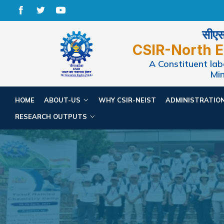
सीएसआ
CSIR-North E
A Constituent labo
Min
HOME
ABOUT-US
WHY CSIR-NEIST
ADMINISTRATIO
RESEARCH OUTPUTS