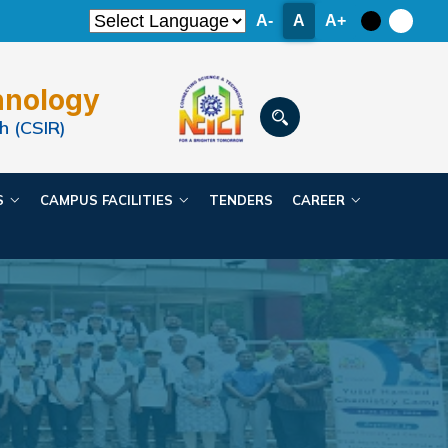
A-
A
A+
hnology
h (CSIR)
ES
CAMPUS FACILITIES
TENDERS
CAREER